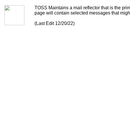
TOSS Maintains a mail reflector that is the p
page will contain selected messages that might 
(Last Edit 12/20/22)